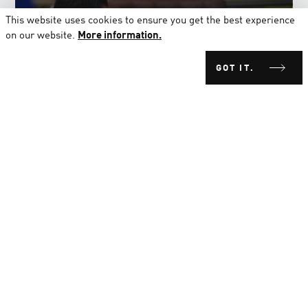
MARKETING & COMMUNICATIONS
This website uses cookies to ensure you get the best experience
on our website.
More information.
GOT IT.
PRODUCT DEVELOPMENT
PRODUCTION
RESEARCH & DEVELOPMENT