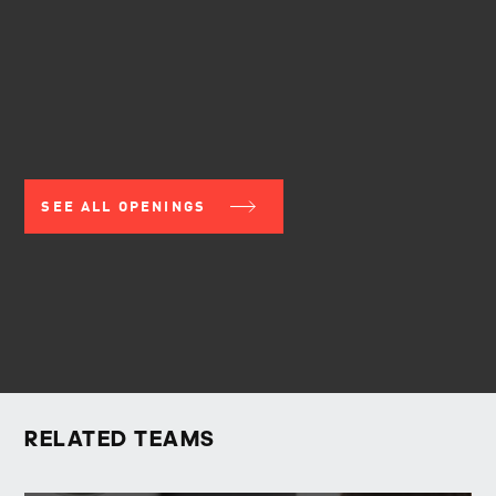
SEE ALL OPENINGS
RELATED TEAMS