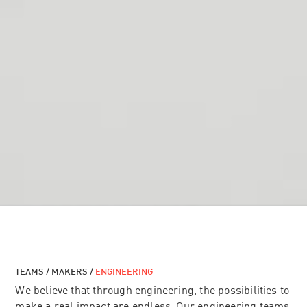
TEAMS / MAKERS /
ENGINEERING
We believe that through engineering, the possibilities to