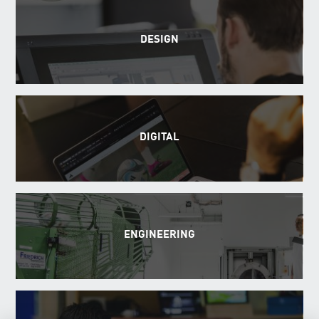
DESIGN
DIGITAL
ENGINEERING