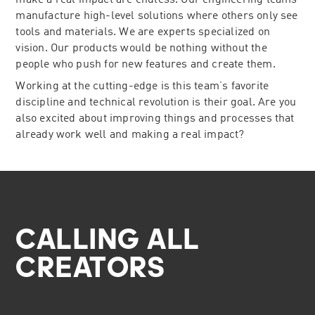
make a real impact are endless. Our engineering teams
manufacture high-level solutions where others only see
tools and materials. We are experts specialized on
vision. Our products would be nothing without the
people who push for new features and create them.
Working at the cutting-edge is this team’s favorite
discipline and technical revolution is their goal. Are you
also excited about improving things and processes that
already work well and making a real impact?
CALLING ALL
CREATORS