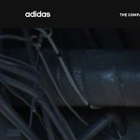
THE COMP