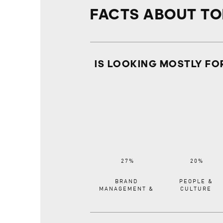
FACTS ABOUT T
IS LOOKING MOSTLY FO
BRAND
PEOPLE &
MANAGEMENT &
CULTURE
COMMUNICATIONS