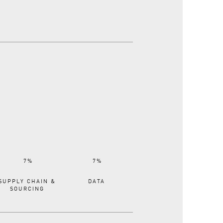
SUPPLY CHAIN &
DATA
SOURCING