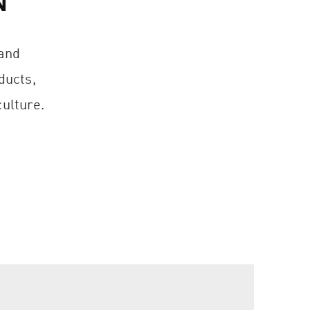
N
 and
ducts,
ulture.