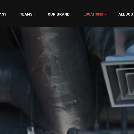
ANY
TEAMS
OUR BRAND
LOCATIONS
ALL JOB