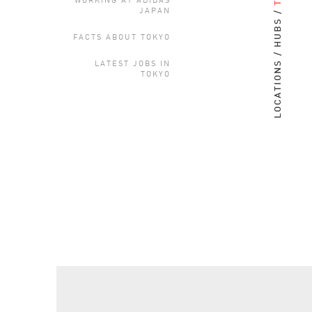
WORKING AT ADIDAS
LOCATIONS / HUBS /
JAPAN
FACTS ABOUT TOKYO
LATEST JOBS IN
TOKYO