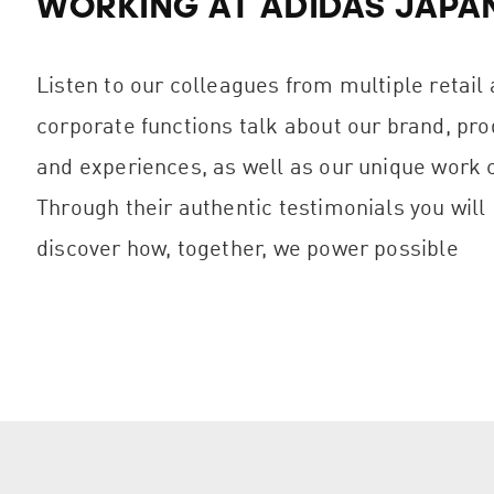
WORKING AT ADIDAS JAPA
Listen to our colleagues from multiple retail
corporate functions talk about our brand, pro
and experiences, as well as our unique work c
Through their authentic testimonials you will
discover how, together, we power possible