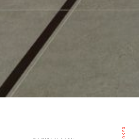
TOKYO