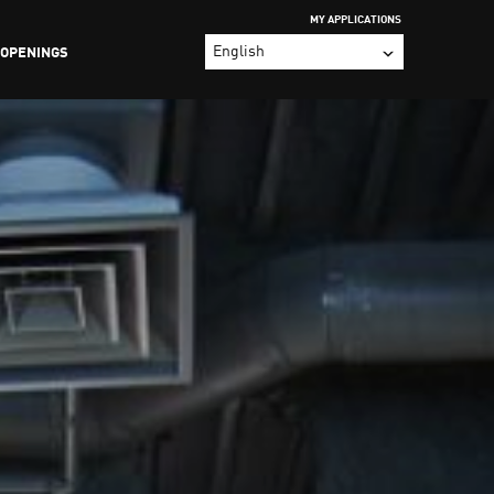
MY APPLICATIONS
 OPENINGS