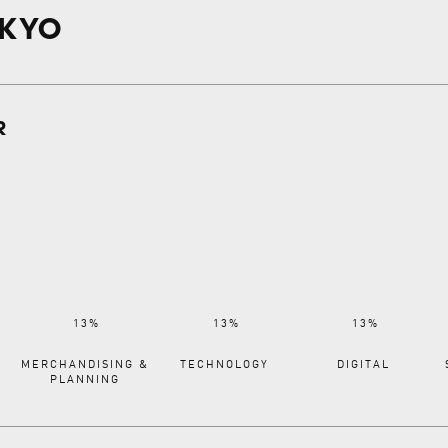
OKYO
R
MERCHANDISING &
TECHNOLOGY
DIGITAL
PLANNING