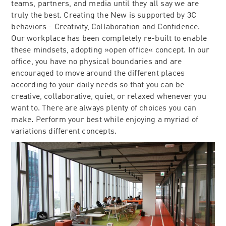
teams, partners, and media until they all say we are
truly the best. Creating the New is supported by 3C
behaviors - Creativity, Collaboration and Confidence.
Our workplace has been completely re-built to enable
these mindsets, adopting »open office« concept. In our
office, you have no physical boundaries and are
encouraged to move around the different places
according to your daily needs so that you can be
creative, collaborative, quiet, or relaxed whenever you
want to. There are always plenty of choices you can
make. Perform your best while enjoying a myriad of
variations different concepts.