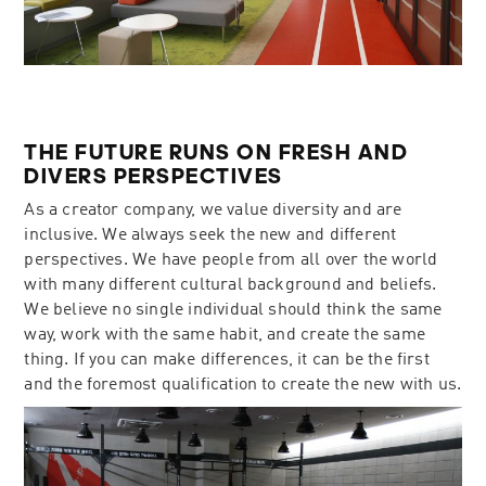
THE FUTURE RUNS ON FRESH AND
DIVERS PERSPECTIVES
As a creator company, we value diversity and are
inclusive. We always seek the new and different
perspectives. We have people from all over the world
with many different cultural background and beliefs.
We believe no single individual should think the same
way, work with the same habit, and create the same
thing. If you can make differences, it can be the first
and the foremost qualification to create the new with us.