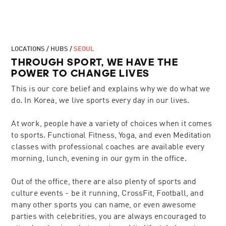
LOCATIONS / HUBS /
SEOUL
THROUGH SPORT, WE HAVE THE
POWER TO CHANGE LIVES
This is our core belief and explains why we do what we
do. In Korea, we live sports every day in our lives.
At work, people have a variety of choices when it comes
to sports. Functional Fitness, Yoga, and even Meditation
classes with professional coaches are available every
morning, lunch, evening in our gym in the office.
Out of the office, there are also plenty of sports and
culture events - be it running, CrossFit, Football, and
many other sports you can name, or even awesome
parties with celebrities, you are always encouraged to