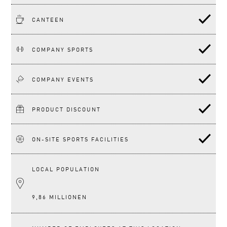
CANTEEN
COMPANY SPORTS
COMPANY EVENTS
PRODUCT DISCOUNT
ON-SITE SPORTS FACILITIES
LOCAL POPULATION
9,86 MILLIONEN