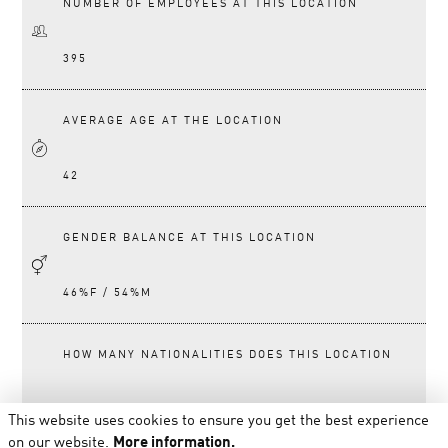
NUMBER OF EMPLOYEES AT THIS LOCATION
395
AVERAGE AGE AT THE LOCATION
42
GENDER BALANCE AT THIS LOCATION
46%F / 54%M
HOW MANY NATIONALITIES DOES THIS LOCATION
HAVE?
This website uses cookies to ensure you get the best experience
on our website.
More information.