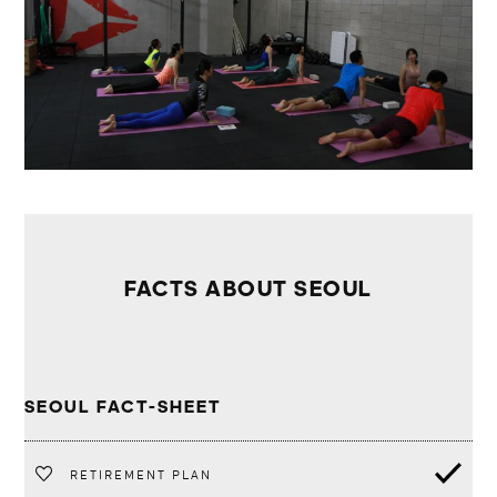
FACTS ABOUT SEOUL
SEOUL FACT-SHEET
RETIREMENT PLAN