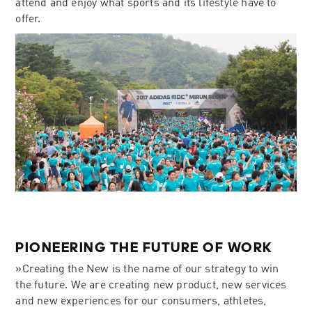
attend and enjoy what sports and its lifestyle have to
offer.
PIONEERING THE FUTURE OF WORK
»Creating the New is the name of our strategy to win
the future. We are creating new product, new services
and new experiences for our consumers, athletes,