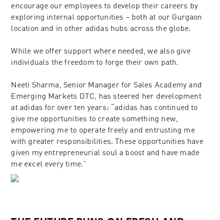
encourage our employees to develop their careers by
exploring internal opportunities – both at our Gurgaon
location and in other adidas hubs across the globe.
While we offer support where needed, we also give
individuals the freedom to forge their own path.
Neeti Sharma, Senior Manager for Sales Academy and
Emerging Markets DTC, has steered her development
at adidas for over ten years: “adidas has continued to
give me opportunities to create something new,
empowering me to operate freely and entrusting me
with greater responsibilities. These opportunities have
given my entrepreneurial soul a boost and have made
me excel every time.”