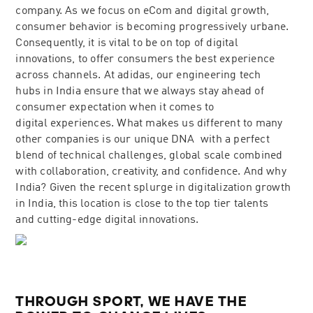
company. As we focus on eCom and digital growth,
consumer behavior is becoming progressively urbane.
Consequently, it is vital to be on top of digital
innovations, to offer consumers the best experience
across channels. At adidas, our engineering tech
hubs in India ensure that we always stay ahead of
consumer expectation when it comes to
digital experiences. What makes us different to many
other companies is our unique DNA ​​​ ​​​​with a perfect
blend of technical challenges, global scale combined
with collaboration, creativity, and confidence. And why
India? Given the recent splurge in digitalization growth
in India, this location is close to the top tier talents
and cutting-edge digital innovations.
THROUGH SPORT, WE HAVE THE