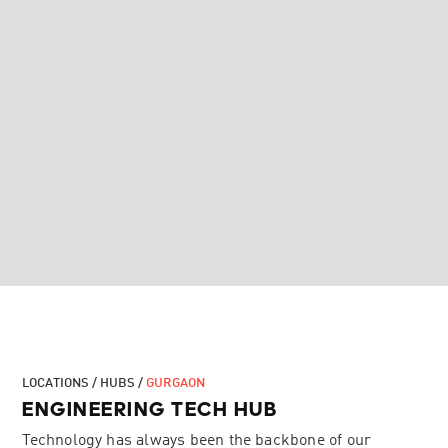
LOCATIONS / HUBS /
GURGAON
ENGINEERING TECH HUB
Technology has always been the backbone of our