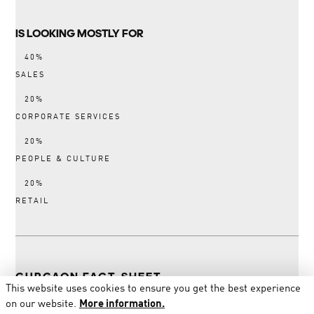
IS LOOKING MOSTLY FOR
SALES
CORPORATE SERVICES
PEOPLE & CULTURE
RETAIL
GURGAON FACT-SHEET
This website uses cookies to ensure you get the best experience
on our website.
More information.