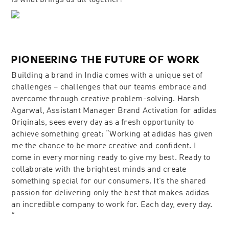
is what brings us all together!”
PIONEERING THE FUTURE OF WORK
Building a brand in India comes with a unique set of
challenges – challenges that our teams embrace and
overcome through creative problem-solving. Harsh
Agarwal, Assistant Manager Brand Activation for adidas
Originals, sees every day as a fresh opportunity to
achieve something great: “Working at adidas has given
me the chance to be more creative and confident. I
come in every morning ready to give my best. Ready to
collaborate with the brightest minds and create
something special for our consumers. It’s the shared
passion for delivering only the best that makes adidas
an incredible company to work for. Each day, every day.
“