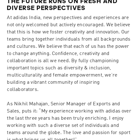
THE FUTURE RUNS ON FRESH AND
DIVERSE PERSPECTIVES
At adidas India, new perspectives and experiences are
not only welcomed but actively encouraged. We believe
that this is how we foster creativity and innovation. Our
teams bring together individuals from all backgrounds
and cultures. We believe that each of us has the power
to change anything. Confidence, creativity and
collaboration is all we need. By fully championing
important topics such as diversity & inclusion,
multiculturality and female empowerment, we’re
building a vibrant community of inspiring
collaborators.
As Nikhil Mahajan, Senior Manager of Exports and
Sales, puts it: “My experience working with adidas over
the last three years has been truly enriching. I enjoy
working with such a diverse set of individuals and
teams around the globe. The love and passion for sport