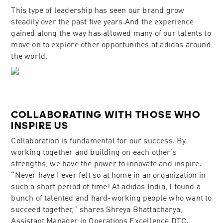
This type of leadership has seen our brand grow
steadily over the past five years.And the experience
gained along the way has allowed many of our talents to
move on to explore other opportunities at adidas around
the world.
COLLABORATING WITH THOSE WHO
INSPIRE US
Collaboration is fundamental for our success. By
working together and building on each other’s
strengths, we have the power to innovate and inspire.
“Never have I ever felt so at home in an organization in
such a short period of time! At adidas India, I found a
bunch of talented and hard-working people who want to
succeed together,” shares Shreya Bhattacharya,
Assistant Manager in Operations Excellence DTC.