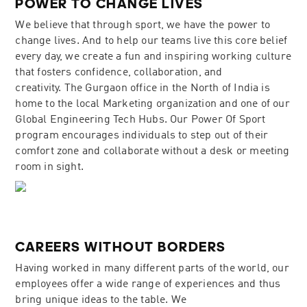
POWER TO CHANGE LIVES
We believe that through sport, we have the power to
change lives. And to help our teams live this core belief
every day, we create a fun and inspiring working culture
that fosters confidence, collaboration, and
creativity. The Gurgaon office in the North of India is
home to the local Marketing organization and one of our
Global Engineering Tech Hubs. Our Power Of Sport
program encourages individuals to step out of their
comfort zone and collaborate without a desk or meeting
room in sight.
CAREERS WITHOUT BORDERS
Having worked in many different parts of the world, our
employees offer a wide range of experiences and thus
bring unique ideas to the table. We