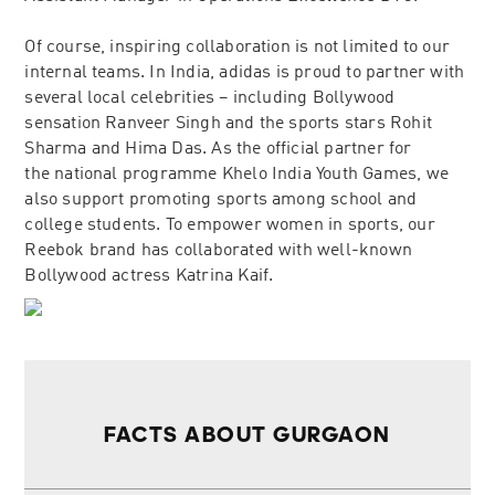
Of course, inspiring collaboration is not limited to our
internal teams. In India, adidas is proud to partner with
several local celebrities – including Bollywood
sensation Ranveer Singh and the sports stars Rohit
Sharma and Hima Das. As the official partner for
the national programme Khelo India Youth Games, we
also support promoting sports among school and
college students. To empower women in sports, our
Reebok brand has collaborated with well-known
Bollywood actress Katrina Kaif.
FACTS ABOUT GURGAON