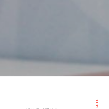
BOGOTA