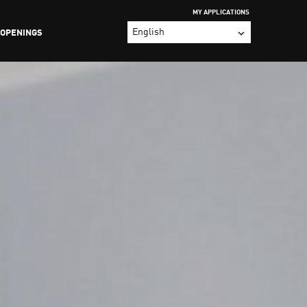
MY APPLICATIONS
 OPENINGS