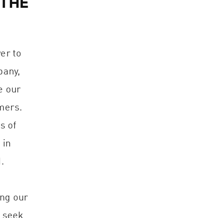
 THE
er to
pany,
e our
mers.
s of
 in
.
ing our
e seek