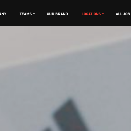
ANY
TEAMS
OUR BRAND
LOCATIONS
ALL JOB