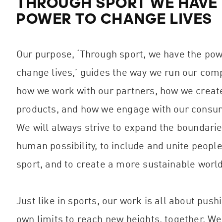
THROUGH SPORT WE HAVE
POWER TO CHANGE LIVES
Our purpose, ‘Through sport, we have the pow
change lives,’ guides the way we run our com
how we work with our partners, how we creat
products, and how we engage with our consu
We will always strive to expand the boundarie
human possibility, to include and unite people
sport, and to create a more sustainable world
Just like in sports, our work is all about push
own limits to reach new heights, together. W